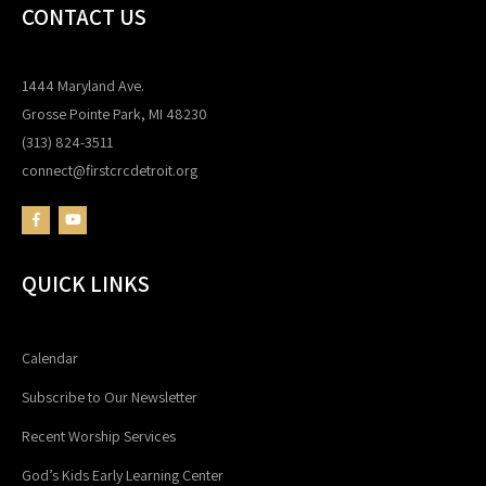
CONTACT US
1444 Maryland Ave.
Grosse Pointe Park, MI 48230
(313) 824-3511
connect@firstcrcdetroit.org
QUICK LINKS
Calendar
Subscribe to Our Newsletter
Recent Worship Services
God’s Kids Early Learning Center