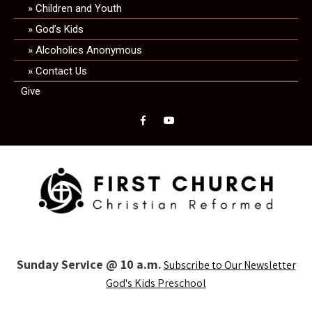
Children and Youth
God’s Kids
Alcoholics Anonymous
Contact Us
Give
Sunday Service @ 10 a.m.
Subscribe to Our Newsletter
God's Kids Preschool