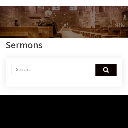
Sermons