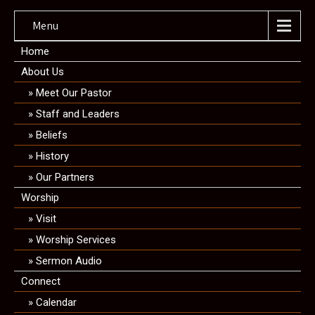
Menu
Home
About Us
Meet Our Pastor
Staff and Leaders
Beliefs
History
Our Partners
Worship
Visit
Worship Services
Sermon Audio
Connect
Calendar