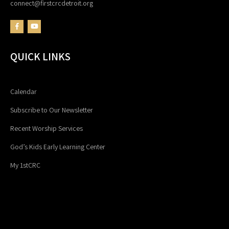
connect@firstcrcdetroit.org
QUICK LINKS
Calendar
Subscribe to Our Newsletter
Recent Worship Services
God’s Kids Early Learning Center
My 1stCRC