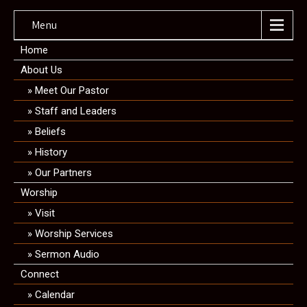
Menu
Home
About Us
Meet Our Pastor
Staff and Leaders
Beliefs
History
Our Partners
Worship
Visit
Worship Services
Sermon Audio
Connect
Calendar