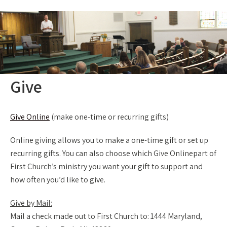
Give
Give Online
(make one-time or recurring gifts)
Online giving allows you to make a one-time gift or set up
recurring gifts. You can also choose which Give Onlinepart of
First Church’s ministry you want your gift to support and
how often you’d like to give.
Give by Mail:
Mail a check made out to First Church to: 1444 Maryland,