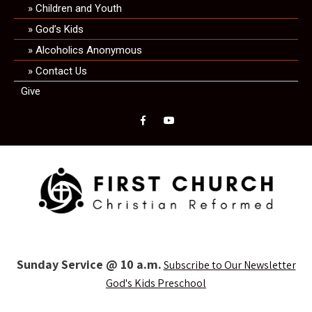
Children and Youth
God’s Kids
Alcoholics Anonymous
Contact Us
Give
Sunday Service @ 10 a.m.
Subscribe to Our Newsletter
God's Kids Preschool