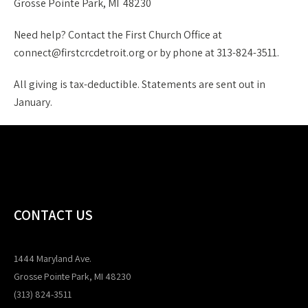
Grosse Pointe Park, MI 48230
Need help? Contact the First Church Office at
connect@firstcrcdetroit.org or by phone at 313-824-3511.
All giving is tax-deductible. Statements are sent out in
January.
CONTACT US
1444 Maryland Ave.
Grosse Pointe Park, MI 48230
(313) 824-3511