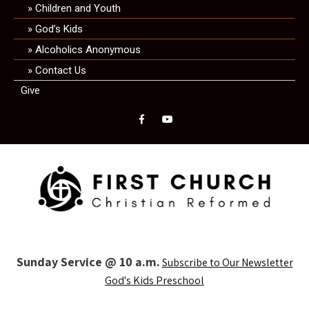
Children and Youth
God’s Kids
Alcoholics Anonymous
Contact Us
Give
Sunday Service @ 10 a.m.
Subscribe to Our Newsletter
God's Kids Preschool