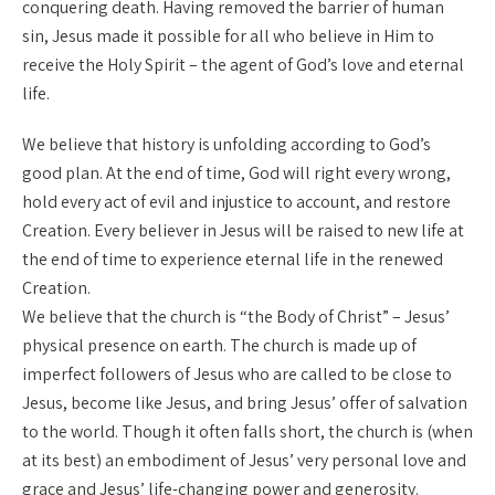
conquering death. Having removed the barrier of human
sin, Jesus made it possible for all who believe in Him to
receive the Holy Spirit – the agent of God’s love and eternal
life.
We believe that history is unfolding according to God’s
good plan. At the end of time, God will right every wrong,
hold every act of evil and injustice to account, and restore
Creation. Every believer in Jesus will be raised to new life at
the end of time to experience eternal life in the renewed
Creation.
We believe that the church is “the Body of Christ” – Jesus’
physical presence on earth. The church is made up of
imperfect followers of Jesus who are called to be close to
Jesus, become like Jesus, and bring Jesus’ offer of salvation
to the world. Though it often falls short, the church is (when
at its best) an embodiment of Jesus’ very personal love and
grace and Jesus’ life-changing power and generosity.