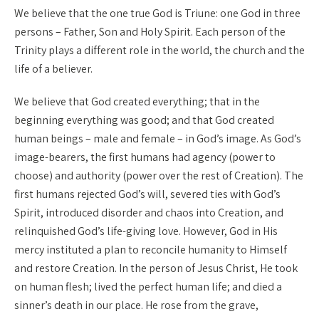
We believe that the one true God is Triune: one God in three
persons – Father, Son and Holy Spirit. Each person of the
Trinity plays a different role in the world, the church and the
life of a believer.
We believe that God created everything; that in the
beginning everything was good; and that God created
human beings – male and female – in God’s image. As God’s
image-bearers, the first humans had agency (power to
choose) and authority (power over the rest of Creation). The
first humans rejected God’s will, severed ties with God’s
Spirit, introduced disorder and chaos into Creation, and
relinquished God’s life-giving love. However, God in His
mercy instituted a plan to reconcile humanity to Himself
and restore Creation. In the person of Jesus Christ, He took
on human flesh; lived the perfect human life; and died a
sinner’s death in our place. He rose from the grave,