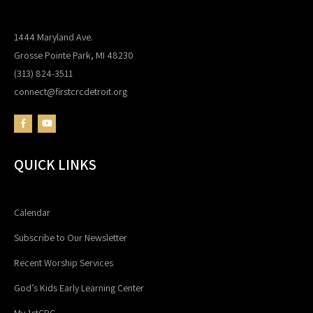
1444 Maryland Ave.
Grosse Pointe Park, MI 48230
(313) 824-3511
connect@firstcrcdetroit.org
QUICK LINKS
Calendar
Subscribe to Our Newsletter
Recent Worship Services
God’s Kids Early Learning Center