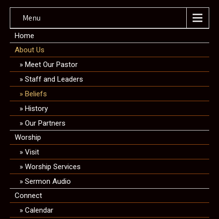
Menu
Home
About Us
Meet Our Pastor
Staff and Leaders
Beliefs
History
Our Partners
Worship
Visit
Worship Services
Sermon Audio
Connect
Calendar