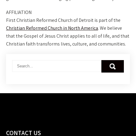
AFFILIATION
First Christian Reformed Church of Detroit is part of the
Christian Reformed Church in North America
. We believe
that the Gospel of Jesus Christ applies to all of life, and that
Christian faith transforms lives, culture, and communities.
CONTACT US