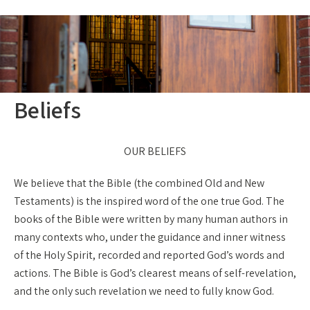
Beliefs
OUR BELIEFS
We believe that the Bible (the combined Old and New
Testaments) is the inspired word of the one true God. The
books of the Bible were written by many human authors in
many contexts who, under the guidance and inner witness
of the Holy Spirit, recorded and reported God’s words and
actions. The Bible is God’s clearest means of self-revelation,
and the only such revelation we need to fully know God.